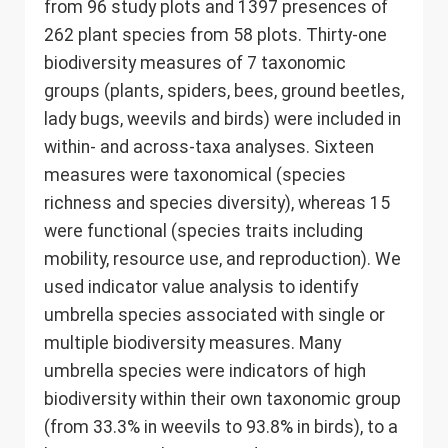
from 96 study plots and 1397 presences of
262 plant species from 58 plots. Thirty-one
biodiversity measures of 7 taxonomic
groups (plants, spiders, bees, ground beetles,
lady bugs, weevils and birds) were included in
within- and across-taxa analyses. Sixteen
measures were taxonomical (species
richness and species diversity), whereas 15
were functional (species traits including
mobility, resource use, and reproduction). We
used indicator value analysis to identify
umbrella species associated with single or
multiple biodiversity measures. Many
umbrella species were indicators of high
biodiversity within their own taxonomic group
(from 33.3% in weevils to 93.8% in birds), to a