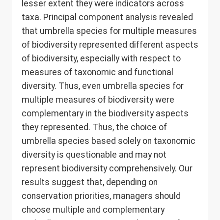
lesser extent they were indicators across
taxa. Principal component analysis revealed
that umbrella species for multiple measures
of biodiversity represented different aspects
of biodiversity, especially with respect to
measures of taxonomic and functional
diversity. Thus, even umbrella species for
multiple measures of biodiversity were
complementary in the biodiversity aspects
they represented. Thus, the choice of
umbrella species based solely on taxonomic
diversity is questionable and may not
represent biodiversity comprehensively. Our
results suggest that, depending on
conservation priorities, managers should
choose multiple and complementary