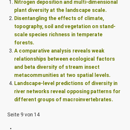
Nitrogen deposition and multi-dimensional
plant diversity at the landscape scale.
Disentangling the effects of climate,
topography, soil and vegetation on stand-
scale species richness in temperate
forests.
A comparative analysis reveals weak
relationships between ecological factors
and beta diversity of stream insect
metacommunities at two spatial levels.
Landscape-level predictions of diversity in
river networks reveal opposing patterns for
different groups of macroinvertebrates.
Seite 9 von 14