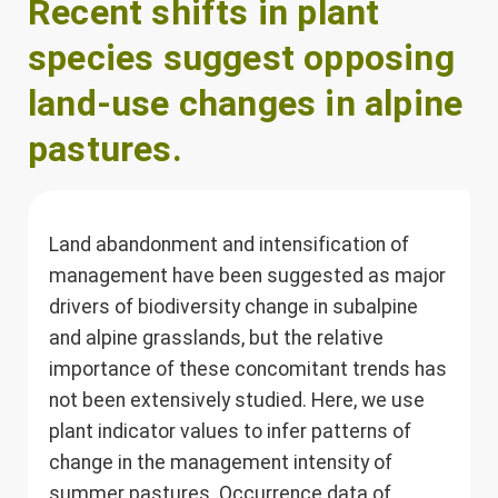
Recent shifts in plant
species suggest opposing
land-use changes in alpine
pastures.
Land abandonment and intensification of
management have been suggested as major
drivers of biodiversity change in subalpine
and alpine grasslands, but the relative
importance of these concomitant trends has
not been extensively studied. Here, we use
plant indicator values to infer patterns of
change in the management intensity of
summer pastures. Occurrence data of