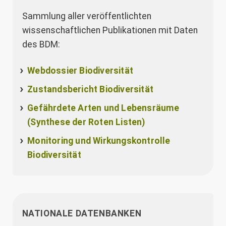
Sammlung aller veröffentlichten
wissenschaftlichen Publikationen mit Daten
des BDM:
Webdossier Biodiversität
Zustandsbericht Biodiversität
Gefährdete Arten und Lebensräume
(Synthese der Roten Listen)
Monitoring und Wirkungskontrolle
Biodiversität
NATIONALE DATENBANKEN