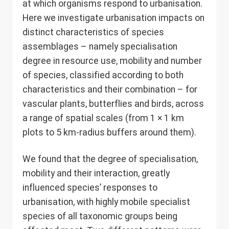
at which organisms respond to urbanisation.
Here we investigate urbanisation impacts on
distinct characteristics of species
assemblages – namely specialisation
degree in resource use, mobility and number
of species, classified according to both
characteristics and their combination – for
vascular plants, butterflies and birds, across
a range of spatial scales (from 1 × 1 km
plots to 5 km-radius buffers around them).
We found that the degree of specialisation,
mobility and their interaction, greatly
influenced species’ responses to
urbanisation, with highly mobile specialist
species of all taxonomic groups being