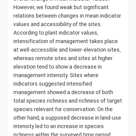
However, we found weak but significant
relations between changes in mean indicator
values and accessibility of the sites.
According to plant indicator values,
intensification of management takes place
at well-accessible and lower-elevation sites,
whereas remote sites and sites at higher
elevation tend to show a decrease in
management intensity. Sites where
indicators suggested intensified
management showed a decrease of both
total species richness and richness of target
species relevant for conservation. On the
other hand, a supposed decrease in land-use
intensity led to an increase in species
richness within the surveyed time period.