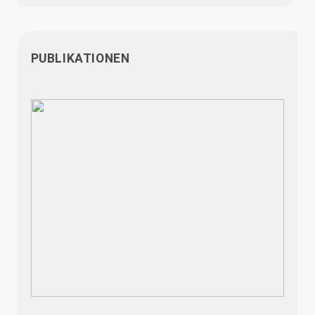
PUBLIKATIONEN