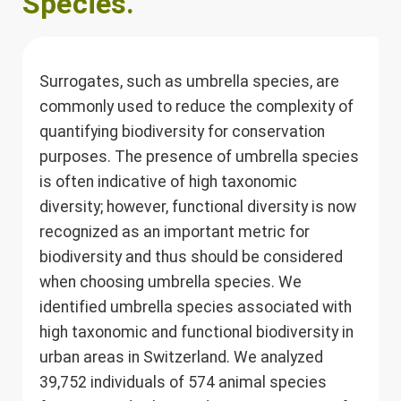
Species.
Surrogates, such as umbrella species, are
commonly used to reduce the complexity of
quantifying biodiversity for conservation
purposes. The presence of umbrella species
is often indicative of high taxonomic
diversity; however, functional diversity is now
recognized as an important metric for
biodiversity and thus should be considered
when choosing umbrella species. We
identified umbrella species associated with
high taxonomic and functional biodiversity in
urban areas in Switzerland. We analyzed
39,752 individuals of 574 animal species