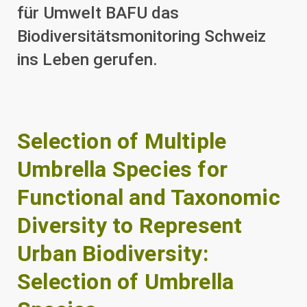
für Umwelt BAFU das
Biodiversitätsmonitoring Schweiz
ins Leben gerufen.
Selection of Multiple
Umbrella Species for
Functional and Taxonomic
Diversity to Represent
Urban Biodiversity:
Selection of Umbrella