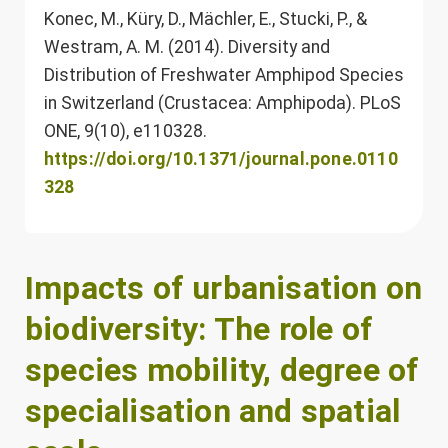
Konec, M., Küry, D., Mächler, E., Stucki, P., &
Westram, A. M. (2014). Diversity and
Distribution of Freshwater Amphipod Species
in Switzerland (Crustacea: Amphipoda). PLoS
ONE, 9(10), e110328.
https://doi.org/10.1371/journal.pone.0110
328
Impacts of urbanisation on
biodiversity: The role of
species mobility, degree of
specialisation and spatial