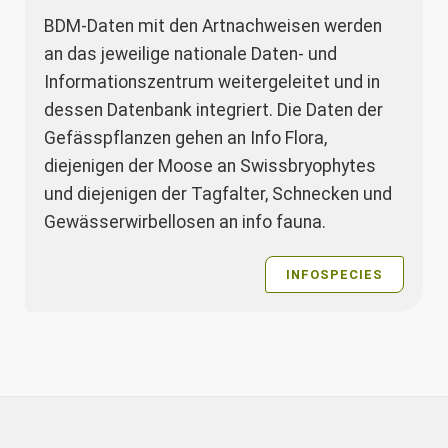
BDM-Daten mit den Artnachweisen werden
an das jeweilige nationale Daten- und
Informationszentrum weitergeleitet und in
dessen Datenbank integriert. Die Daten der
Gefässpflanzen gehen an Info Flora,
diejenigen der Moose an Swissbryophytes
und diejenigen der Tagfalter, Schnecken und
Gewässerwirbellosen an info fauna.
INFOSPECIES