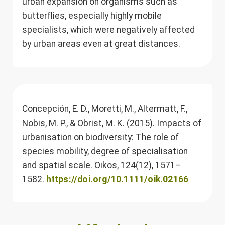
urban expansion on organisms such as
butterflies, especially highly mobile
specialists, which were negatively affected
by urban areas even at great distances.
Concepción, E. D., Moretti, M., Altermatt, F.,
Nobis, M. P., & Obrist, M. K. (2015). Impacts of
urbanisation on biodiversity: The role of
species mobility, degree of specialisation
and spatial scale. Oikos, 124(12), 1571–
1582.
https://doi.org/10.1111/oik.02166