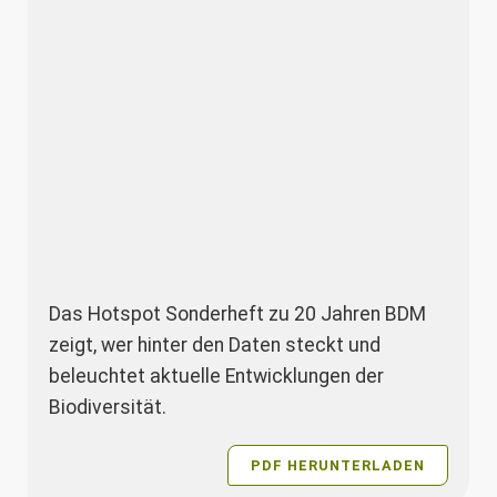
Das Hotspot Sonderheft zu 20 Jahren BDM
zeigt, wer hinter den Daten steckt und
beleuchtet aktuelle Entwicklungen der
Biodiversität.
PDF HERUNTERLADEN