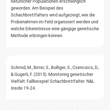
natürlicher Populationen erschwinglich
geworden. Am Beispiel des
Schachbrettfalters wird aufgezeigt, wie die
Probenahmen im Feld organisiert werden und
welche Erkenntnisse eine gängige genetische
Methode erbringen können.
Schmid, M., Birrer, S., Bolliger, S., Csencsics, D.,
& Gugerli, F. (2015). Monitoring genetischer
Vielfalt: Fallbeispiel Schachbrettfalter. N&L
Inside 19-24.