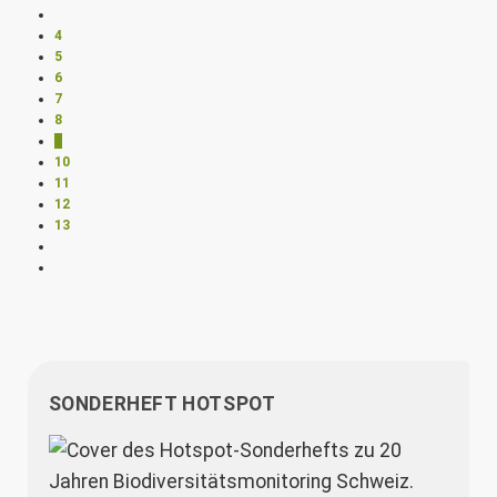
4
5
6
7
8
9
10
11
12
13
SONDERHEFT HOTSPOT