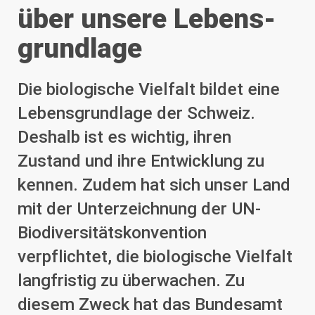
über unsere Lebens­
grundlage
Die biologische Vielfalt bildet eine
Lebensgrundlage der Schweiz.
Deshalb ist es wichtig, ihren
Zustand und ihre Entwicklung zu
kennen. Zudem hat sich unser Land
mit der Unterzeichnung der UN-
Biodiversitätskonvention
verpflichtet, die biologische Vielfalt
langfristig zu überwachen. Zu
diesem Zweck hat das Bundesamt