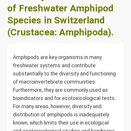
of Freshwater Amphipod
Species in Switzerland
(Crustacea: Amphipoda).
Amphipods are key organisms in many
freshwater systems and contribute
substantially to the diversity and functioning
of macroinvertebrate communities.
Furthermore, they are commonly used as
bioindicators and for ecotoxicological tests.
For many areas, however, diversity and
distribution of amphipods is inadequately
known, which limits their use in ecological