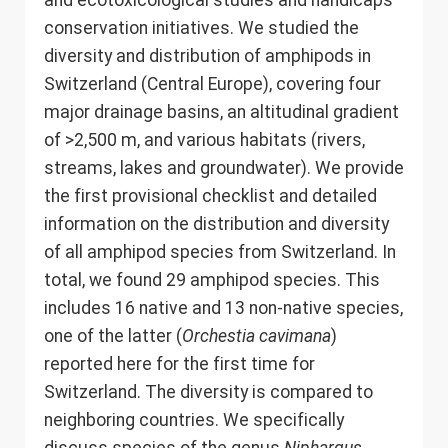
and ecotoxicological studies and handicaps
conservation initiatives. We studied the
diversity and distribution of amphipods in
Switzerland (Central Europe), covering four
major drainage basins, an altitudinal gradient
of >2,500 m, and various habitats (rivers,
streams, lakes and groundwater). We provide
the first provisional checklist and detailed
information on the distribution and diversity
of all amphipod species from Switzerland. In
total, we found 29 amphipod species. This
includes 16 native and 13 non-native species,
one of the latter (
Orchestia cavimana
)
reported here for the first time for
Switzerland. The diversity is compared to
neighboring countries. We specifically