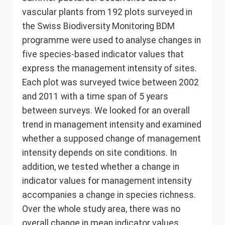
vascular plants from 192 plots surveyed in
the Swiss Biodiversity Monitoring BDM
programme were used to analyse changes in
five species-based indicator values that
express the management intensity of sites.
Each plot was surveyed twice between 2002
and 2011 with a time span of 5 years
between surveys. We looked for an overall
trend in management intensity and examined
whether a supposed change of management
intensity depends on site conditions. In
addition, we tested whether a change in
indicator values for management intensity
accompanies a change in species richness.
Over the whole study area, there was no
overall change in mean indicator values.