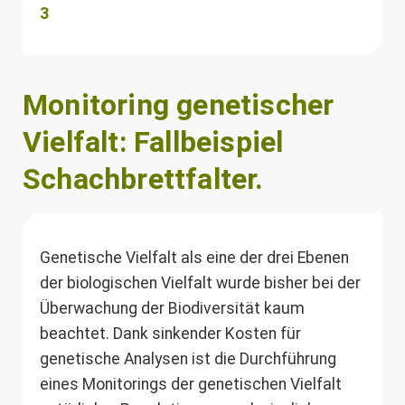
3
Monitoring genetischer
Vielfalt: Fallbeispiel
Schachbrettfalter.
Genetische Vielfalt als eine der drei Ebenen
der biologischen Vielfalt wurde bisher bei der
Überwachung der Biodiversität kaum
beachtet. Dank sinkender Kosten für
genetische Analysen ist die Durchführung
eines Monitorings der genetischen Vielfalt