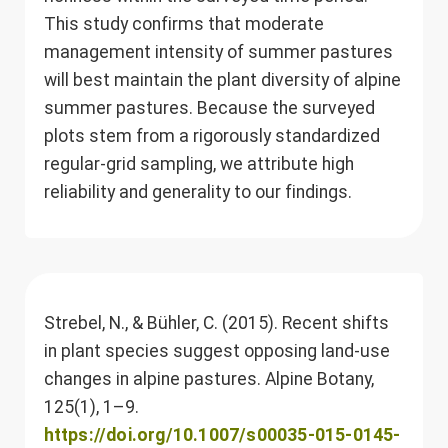
This study confirms that moderate
management intensity of summer pastures
will best maintain the plant diversity of alpine
summer pastures. Because the surveyed
plots stem from a rigorously standardized
regular-grid sampling, we attribute high
reliability and generality to our findings.
Strebel, N., & Bühler, C. (2015). Recent shifts
in plant species suggest opposing land-use
changes in alpine pastures. Alpine Botany,
125(1), 1–9.
https://doi.org/10.1007/s00035-015-0145-