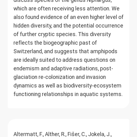
discuss species of the genus
Niphargus
,
which are often receiving less attention. We
also found evidence of an even higher level of
hidden diversity, and the potential occurrence
of further cryptic species. This diversity
reflects the biogeographic past of
Switzerland, and suggests that amphipods
are ideally suited to address questions on
endemism and adaptive radiations, post-
glaciation re-colonization and invasion
dynamics as well as biodiversity-ecosystem
functioning relationships in aquatic systems.
Altermatt, F., Alther, R., Fišer, C., Jokela, J.,