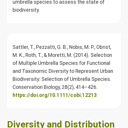
umbrella species to assess the state of
biodiversity.
Sattler, T., Pezzatti, G. B., Nobis, M. P., Obrist,
M. K., Roth, T., & Moretti, M. (2014). Selection
of Multiple Umbrella Species for Functional
and Taxonomic Diversity to Represent Urban
Biodiversity: Selection of Umbrella Species.
Conservation Biology, 28(2), 414–426.
https://doi.org/10.1111/cobi.12213
Diversity and Distribution