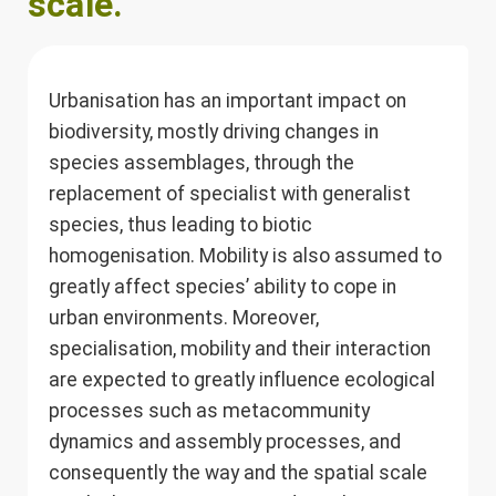
scale.
Urbanisation has an important impact on
biodiversity, mostly driving changes in
species assemblages, through the
replacement of specialist with generalist
species, thus leading to biotic
homogenisation. Mobility is also assumed to
greatly affect species’ ability to cope in
urban environments. Moreover,
specialisation, mobility and their interaction
are expected to greatly influence ecological
processes such as metacommunity
dynamics and assembly processes, and
consequently the way and the spatial scale