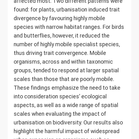
affected most. Two different patterns were
found: for plants, urbanisation induced trait
divergence by favouring highly mobile
species with narrow habitat ranges. For birds
and butterflies, however, it reduced the
number of highly mobile specialist species,
thus driving trait convergence. Mobile
organisms, across and within taxonomic
groups, tended to respond at larger spatial
scales than those that are poorly mobile.
These findings emphasize the need to take
into consideration species’ ecological
aspects, as well as a wide range of spatial
scales when evaluating the impact of
urbanisation on biodiversity. Our results also
highlight the harmful impact of widespread