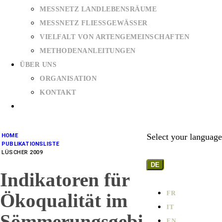
MESSNETZ LANDLEBENSRÄUME
MESSNETZ FLIESSGEWÄSSER
VIELFALT VON ARTENGEMEINSCHAFTEN
METHODENANLEITUNGEN
ÜBER UNS
ORGANISATION
KONTAKT
Select your language
HOME
PUBLIKATIONSLISTE
LÜSCHER 2009
DE
Indikatoren für
FR
Ökoqualität im
IT
Sömmerungsgebi
EN