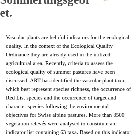
et.
Vascular plants are helpful indicators for the ecological
quality. In the context of the Ecological Quality
Ordinance they are already used in the utilized
agricultural area. Recently, criteria to assess the
ecological quality of summer pastures have been
discussed. ART has identified the vascular plant taxa,
which best represent species richness, the occurrence of
Red List species and the occurrence of target and
character species following the environmental
objectives for Swiss alpine pastures. More than 3500
vegetation relevés were analysed to constitute an
indicator list containing 63 taxa. Based on this indicator