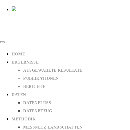
HOME
ERGEBNISSE
AUSGEWÄHLTE RESULTATE
PUBLIKATIONEN
BERICHTE
DATEN
DATENFLUSS
DATENBEZUG
METHODIK
MESSNETZ LANDSCHAFTEN