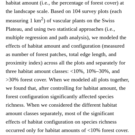
habitat amount (i.e., the percentage of forest cover) at
the landscape scale. Based on 104 survey plots (each
2
measuring 1 km
) of vascular plants on the Swiss
Plateau, and using two statistical approaches (i.e.,
multiple regression and path analysis), we modeled the
effects of habitat amount and configuration (measured
as number of forest patches, total edge length, and
proximity index) across all the plots and separately for
three habitat amount classes: <10%, 10%–30%, and
>30% forest cover. When we modeled all plots together,
we found that, after controlling for habitat amount, the
forest configuration significantly affected species
richness. When we considered the different habitat
amount classes separately, most of the significant
effects of habitat configuration on species richness
occurred only for habitat amounts of <10% forest cover.