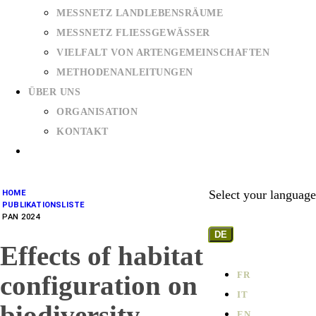
MESSNETZ LANDLEBENSRÄUME
MESSNETZ FLIESSGEWÄSSER
VIELFALT VON ARTENGEMEINSCHAFTEN
METHODENANLEITUNGEN
ÜBER UNS
ORGANISATION
KONTAKT
Select your language
HOME
PUBLIKATIONSLISTE
PAN 2024
DE
Effects of habitat
FR
configuration on
IT
biodiversity
EN