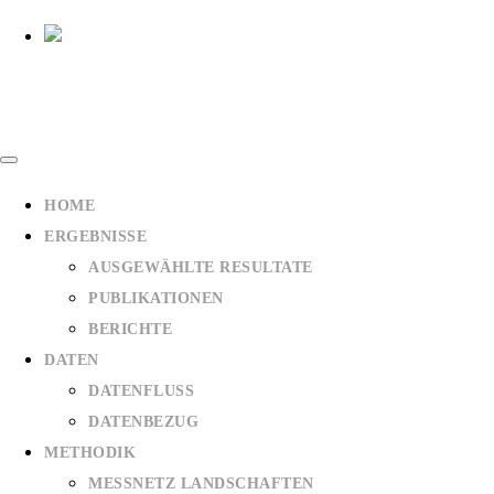
HOME
ERGEBNISSE
AUSGEWÄHLTE RESULTATE
PUBLIKATIONEN
BERICHTE
DATEN
DATENFLUSS
DATENBEZUG
METHODIK
MESSNETZ LANDSCHAFTEN