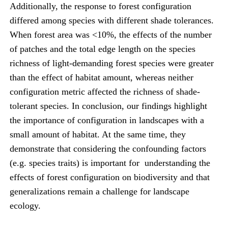
Additionally, the response to forest configuration
differed among species with different shade tolerances.
When forest area was <10%, the effects of the number
of patches and the total edge length on the species
richness of light-demanding forest species were greater
than the effect of habitat amount, whereas neither
configuration metric affected the richness of shade-
tolerant species. In conclusion, our findings highlight
the importance of configuration in landscapes with a
small amount of habitat. At the same time, they
demonstrate that considering the confounding factors
(e.g. species traits) is important for understanding the
effects of forest configuration on biodiversity and that
generalizations remain a challenge for landscape
ecology.