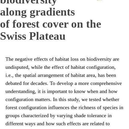
along gradients
of forest cover on the
Swiss Plateau
The negative effects of habitat loss on biodiversity are
undisputed, while the effect of habitat configuration,
i.e., the spatial arrangement of habitat area, has been
debated for decades. To develop a more comprehensive
understanding, it is important to know when and how
configuration matters. In this study, we tested whether
forest configuration influences the richness of species in
groups characterized by varying shade tolerance in
different ways and how such effects are related to