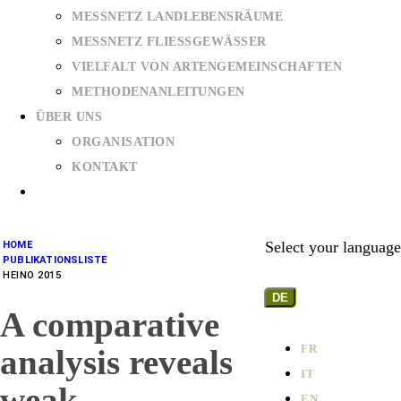
MESSNETZ LANDLEBENSRÄUME
MESSNETZ FLIESSGEWÄSSER
VIELFALT VON ARTENGEMEINSCHAFTEN
METHODENANLEITUNGEN
ÜBER UNS
ORGANISATION
KONTAKT
Select your language
HOME
PUBLIKATIONSLISTE
HEINO 2015
DE
A comparative
FR
analysis reveals
IT
weak
EN