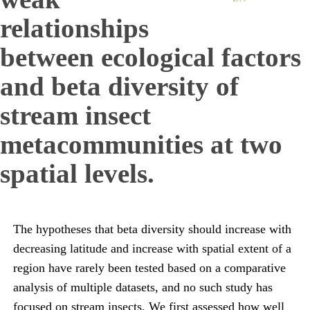
relationships
between ecological factors
and beta diversity of
stream insect
metacommunities at two
spatial levels.
The hypotheses that beta diversity should increase with
decreasing latitude and increase with spatial extent of a
region have rarely been tested based on a comparative
analysis of multiple datasets, and no such study has
focused on stream insects. We first assessed how well