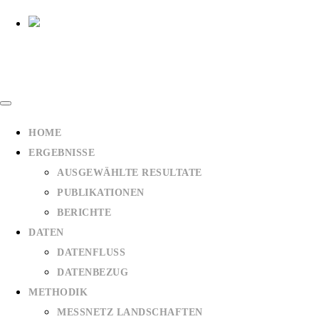
HOME
ERGEBNISSE
AUSGEWÄHLTE RESULTATE
PUBLIKATIONEN
BERICHTE
DATEN
DATENFLUSS
DATENBEZUG
METHODIK
MESSNETZ LANDSCHAFTEN