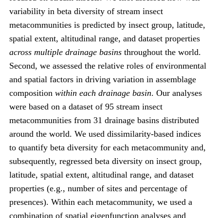
variability in beta diversity of stream insect
metacommunities is predicted by insect group, latitude,
spatial extent, altitudinal range, and dataset properties
across multiple drainage basins
throughout the world.
Second, we assessed the relative roles of environmental
and spatial factors in driving variation in assemblage
composition
within each drainage basin
. Our analyses
were based on a dataset of 95 stream insect
metacommunities from 31 drainage basins distributed
around the world. We used dissimilarity-based indices
to quantify beta diversity for each metacommunity and,
subsequently, regressed beta diversity on insect group,
latitude, spatial extent, altitudinal range, and dataset
properties (e.g., number of sites and percentage of
presences). Within each metacommunity, we used a
combination of spatial eigenfunction analyses and