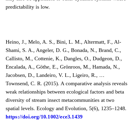
predictability is low.
Heino, J., Melo, A. S., Bini, L. M., Altermatt, F., Al-
Shami, S. A., Angeler, D. G., Bonada, N., Brand, C.,
Callisto, M., Cottenie, K., Dangles, O., Dudgeon, D.,
Encalada, A., Göthe, E., Grönroos, M., Hamada, N.,
Jacobsen, D., Landeiro, V. L., Ligeiro, R., …
Townsend, C. R. (2015). A comparative analysis reveals
weak relationships between ecological factors and beta
diversity of stream insect metacommunities at two
spatial levels. Ecology and Evolution, 5(6), 1235–1248.
https://doi.org/10.1002/ece3.1439