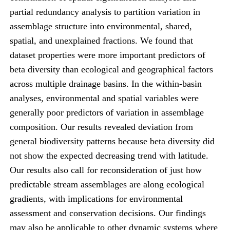
partial redundancy analysis to partition variation in
assemblage structure into environmental, shared,
spatial, and unexplained fractions. We found that
dataset properties were more important predictors of
beta diversity than ecological and geographical factors
across multiple drainage basins. In the within-basin
analyses, environmental and spatial variables were
generally poor predictors of variation in assemblage
composition. Our results revealed deviation from
general biodiversity patterns because beta diversity did
not show the expected decreasing trend with latitude.
Our results also call for reconsideration of just how
predictable stream assemblages are along ecological
gradients, with implications for environmental
assessment and conservation decisions. Our findings
may also be applicable to other dynamic systems where