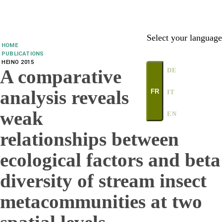
Select your language
HOME
PUBLICATIONS
HEINO 2015
A comparative
DE
analysis reveals
FR
IT
weak
EN
relationships between
ecological factors and beta
diversity of stream insect
metacommunities at two