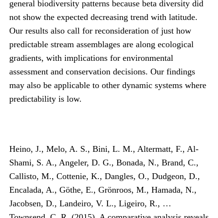
general biodiversity patterns because beta diversity did
not show the expected decreasing trend with latitude.
Our results also call for reconsideration of just how
predictable stream assemblages are along ecological
gradients, with implications for environmental
assessment and conservation decisions. Our findings
may also be applicable to other dynamic systems where
predictability is low.
Heino, J., Melo, A. S., Bini, L. M., Altermatt, F., Al-
Shami, S. A., Angeler, D. G., Bonada, N., Brand, C.,
Callisto, M., Cottenie, K., Dangles, O., Dudgeon, D.,
Encalada, A., Göthe, E., Grönroos, M., Hamada, N.,
Jacobsen, D., Landeiro, V. L., Ligeiro, R., …
Townsend, C. R. (2015). A comparative analysis reveals