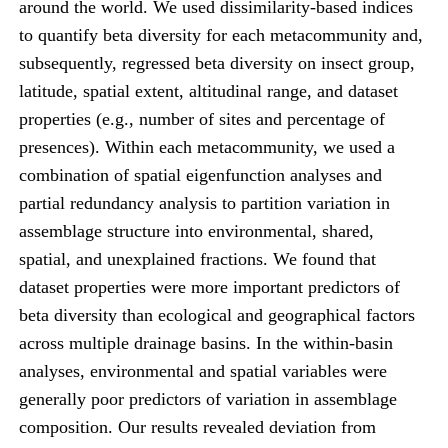
around the world. We used dissimilarity-based indices
to quantify beta diversity for each metacommunity and,
subsequently, regressed beta diversity on insect group,
latitude, spatial extent, altitudinal range, and dataset
properties (e.g., number of sites and percentage of
presences). Within each metacommunity, we used a
combination of spatial eigenfunction analyses and
partial redundancy analysis to partition variation in
assemblage structure into environmental, shared,
spatial, and unexplained fractions. We found that
dataset properties were more important predictors of
beta diversity than ecological and geographical factors
across multiple drainage basins. In the within-basin
analyses, environmental and spatial variables were
generally poor predictors of variation in assemblage
composition. Our results revealed deviation from