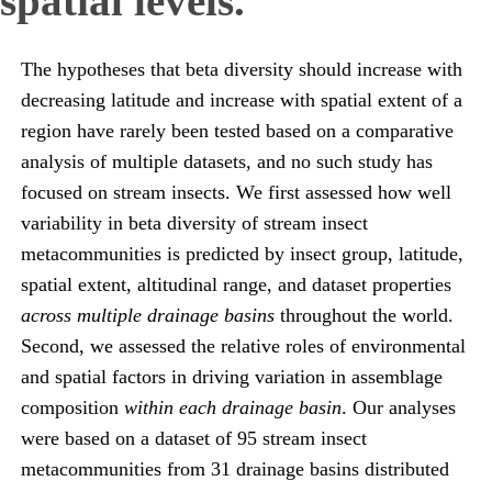
spatial levels.
The hypotheses that beta diversity should increase with
decreasing latitude and increase with spatial extent of a
region have rarely been tested based on a comparative
analysis of multiple datasets, and no such study has
focused on stream insects. We first assessed how well
variability in beta diversity of stream insect
metacommunities is predicted by insect group, latitude,
spatial extent, altitudinal range, and dataset properties
across multiple drainage basins
throughout the world.
Second, we assessed the relative roles of environmental
and spatial factors in driving variation in assemblage
composition
within each drainage basin
. Our analyses
were based on a dataset of 95 stream insect
metacommunities from 31 drainage basins distributed